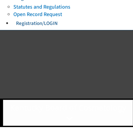
Statutes and Regulations
Open Record Request
Registration/LOGIN
Toggle navigation
Kentucky Board of Cosmetology