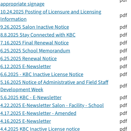
pdf
appropriate signage
10.24.2025 Posting of Licensure and Licensing
pdf
Information
9.26.2025 Salon Inactive Notice
pdf
8.8.2025 Stay Connected with KBC
pdf
7.16.2025 Final Renewal Notice
pdf
6.25.2025 School Memorandum
pdf
6.25.2025 Renewal Notice
pdf
6.12.2025 E-Newsletter
pdf
6.6.2025 - KBC Inactive License Notice
pdf
5.16.2025 Notice of Administrative and Field Staff
pdf
Development Week
5.6.2025 KBC - E-Newsletter
pdf
4.22.2025 E-Newsletter Salon - Facility - School
pdf
4.17.2025 E-Newsletter - Amended
pdf
4.16.2025 E-Newsletter
pdf
4.4.2025 KBC Inactive License notice
pdf