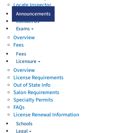
Locate Inspector
Announcements
Contact Us
Exams
Overview
Fees
Fees
Licensure
Overview
License Requirements
Out of State Info
Salon Requirements
Specialty Permits
FAQs
License Renewal Information
Schools
Legal