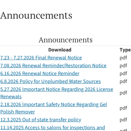
Announcements
Announcements
Download
Type
7.23 - 7.27.2026 Final Renewal Notice
pdf
7.08.2026 Renewal Reminder/Restoration Notice
pdf
6.16.2026 Renewal Notice Reminder
pdf
6.8.2026 Policy for Unplumbed Water Sources
pdf
5.27.2026 Important Notice Regarding 2026 License
pdf
Renewals
2.18.2026 Important Safety Notice Regarding Gel
pdf
Polish Remover
12.3.2025 Out of state transfer policy
pdf
11.14.2025 Access to salons for inspections and