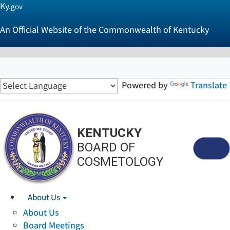
Ky.
gov
An Official Website of the Commonwealth of Kentucky
Powered by
Translate
KENTUCKY
BOARD OF
Menu
COSMETOLOGY
About Us
About Us
Board Meetings