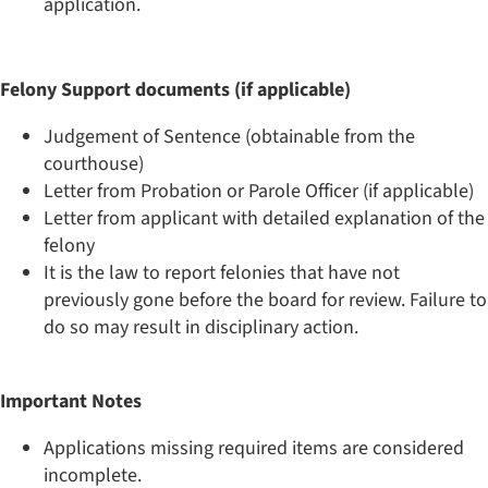
application.
Felony Support documents (if applicable)
Judgement of Sentence (obtainable from the
courthouse)
Letter from Probation or Parole Officer (if applicable)
Letter from applicant with detailed explanation of the
felony
It is the law to report felonies that have not
previously gone before the board for review. Failure to
do so may result in disciplinary action.
​Important Notes
Applications missing required items are considered
incomplete.