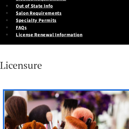
Out of State Info
Salon Requirements
Specialty Permits
FAQs
License Renewal Information
Licensure