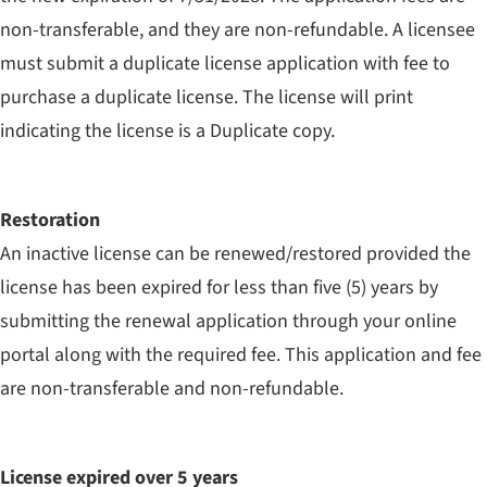
non-transferable, and they are non-refundable. A licensee
must submit a duplicate license application with fee to
purchase a duplicate license. The license will print
indicating the license is a Duplicate copy.
Restoration
An inactive license can be renewed/restored provided the
license has been expired for less than five (5) years by
submitting the renewal application through your online
portal along with the required fee. This application and fee
are non-transferable and non-refundable.
License expired over 5 years