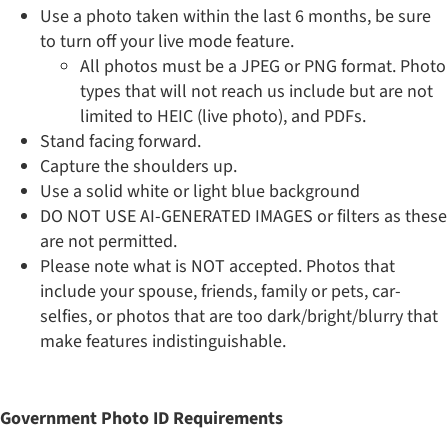
​Use a photo taken within the last 6 months, be sure
to turn off your live mode feature.
All photos must be a JPEG or PNG format. Photo
types that will not reach us include but are not
limited to HEIC (live photo), and PDFs.
Stand facing forward.
Capture the shoulders up.
Use a solid white or light blue background
DO NOT USE AI-GENERATED IMAGES or filters as these
are not permitted.
Please note what is NOT accepted. Photos that
include your spouse, friends, family or pets, car-
selfies, or photos that are too dark/bright/blurry that
make features indistinguishable.
Government Photo ID Requirements