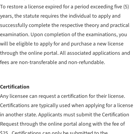
To restore a license expired for a period exceeding five (5)
years, the statute requires the individual to apply and
successfully complete the respective theory and practical
examination. Upon completion of the examinations, you
will be eligible to apply for and purchase a new license
through the online portal. All associated applications and
fees are non-transferable and non-refundable.
Certification
Any licensee can request a certification for their license.
Certifications are typically used when applying for a license
in another state. Applicants must submit the Certification
Request through the online portal along with the fee of
$25. Certifications can only be submitted to the