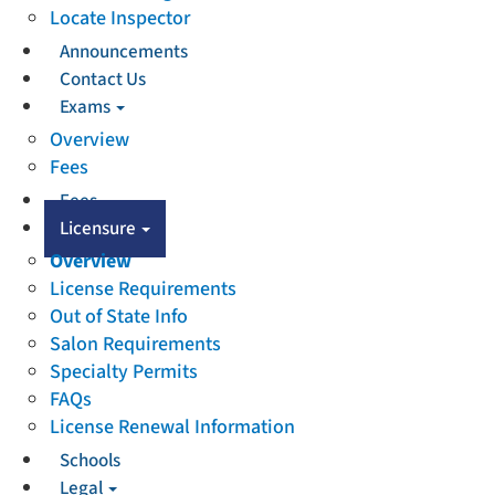
Locate Inspector
Announcements
Contact Us
Exams
Overview
Fees
Fees
Licensure
Overview
License Requirements
Out of State Info
Salon Requirements
Specialty Permits
FAQs
License Renewal Information
Schools
Legal