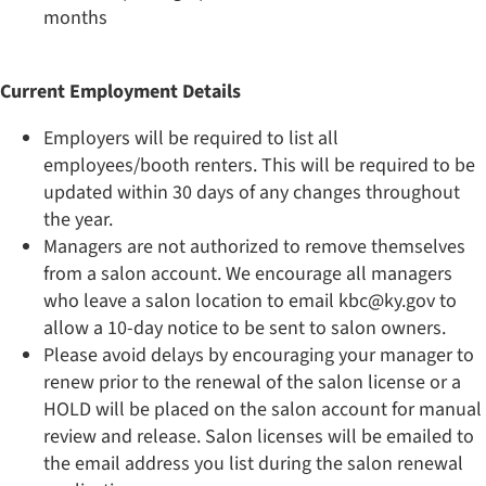
months
Current Employment Details
Employers will be required to list all
employees/booth renters. This will be required to be
updated within 30 days of any changes throughout
the year.
Managers are not authorized to remove themselves
from a salon account. We encourage all managers
who leave a salon location to email kbc@ky.gov to
allow a 10-day notice to be sent to salon owners.
Please avoid delays by encouraging your manager to
renew prior to the renewal of the salon license or a
HOLD will be placed on the salon account for manual
review and release. Salon licenses will be emailed to
the email address you list during the salon renewal