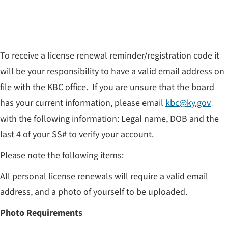
To receive a license renewal reminder/registration code it
will be your responsibility to have a valid email address on
file with the KBC office. If you are unsure that the board
has your current information, please email
kbc@ky.gov
with the following information: Legal name, DOB and the
last 4 of your SS# to verify your account.
Please note the following items:
All personal license renewals will require a valid email
address, and a photo of yourself to be uploaded.
Photo Requirements