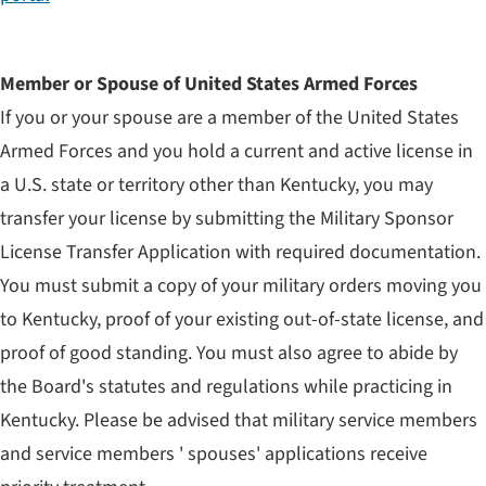
Member or Spouse of United States Armed Forces
If you or your spouse are a member of the United States
Armed Forces and you hold a current and active license in
a U.S. state or territory other than Kentucky, you may
transfer your license by submitting the Military Sponsor
License Transfer Application with required documentation.
You must submit a copy of your military orders moving you
to Kentucky, proof of your existing out-of-state license, and
proof of good standing. You must also agree to abide by
the Board's statutes and regulations while practicing in
Kentucky. Please be advised that military service members
and service members ' spouses' applications receive