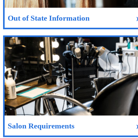
Out of State Information
Salon Requirements