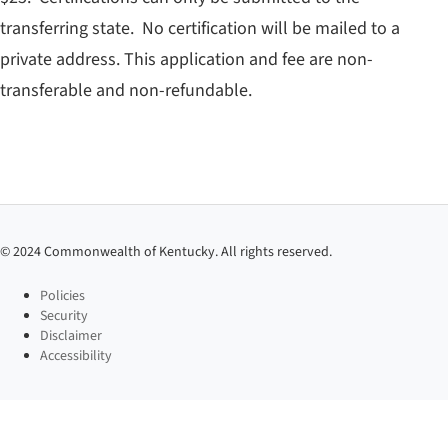
transferring state. No certification will be mailed to a
private address. This application and fee are non-
transferable and non-refundable.
©
2024
Commonwealth of Kentucky. All rights reserved.
Policies
Security
Disclaimer
Accessibility