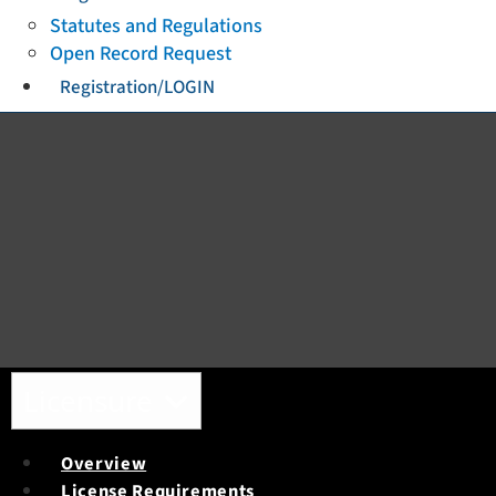
Statutes and Regulations
Open Record Request
Registration/LOGIN
Toggle navigation
Licensure
Overview
License Requirements