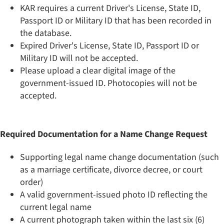
KAR requires a current Driver's License, State ID,
Passport ID or Military ID that has been recorded in
the database.
Expired Driver's License, State ID, Passport ID or
Military ID will not be accepted.
Please upload a clear digital image of the
government-issued ID. Photocopies will not be
accepted.
Required Documentation for a Name Change Request
Supporting legal name change documentation (such
as a marriage certificate, divorce decree, or court
order)
A valid government-issued photo ID reflecting the
current legal name
A current photograph taken within the last six (6)