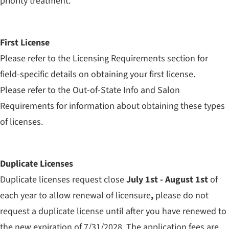
priority treatment.
First License
Please refer to the Licensing Requirements section for
field-specific details on obtaining your first license.
Please refer to the Out-of-State Info and Salon
Requirements for information about obtaining these types
of licenses.
Duplicate Licenses
Duplicate licenses request close
July 1st - August 1st
of
each year to allow renewal of licensure
,
please do not
request a duplicate license until after you have renewed to
the new expiration of 7/31/2028. The application fees are