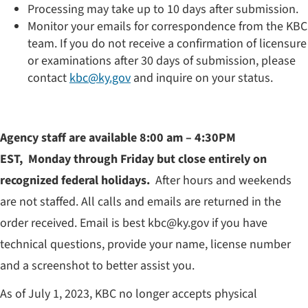
Processing may take up to 10 days after submission.
Monitor your emails for correspondence from the KBC
team. If you do not receive a confirmation of licensure
or examinations after 30 days of submission, please
contact
kbc@ky.gov
and inquire on your status.
Agency staff are available 8:00 am – 4:30PM
EST, Monday through Friday but close entirely on
recognized federal holiday​s.
After hours and weekends
are not staffed. All calls and emails are returned in the
order received. Email is best kbc@ky.gov if you have
technical questions, provide your name, license number
and a screenshot to better assist you.
As of July 1, 2023, KBC no longer accepts physical