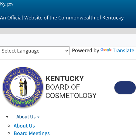
Ky.
gov
An Official Website of the Commonwealth of Kentucky
Powered by
Translate
KENTUCKY
BOARD OF
Menu
COSMETOLOGY
About Us
About Us
Board Meetings