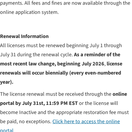
payments. All fees and fines are now available through the
online application system.
Renewal Information
All licenses must be renewed beginning July 1 through
July 31 during the renewal cycle.
As a reminder of the
most recent law change, beginning July 2026
,
license
renewals will occur biennially (every even-numbered
year).
The license renewal must be received through the
online
portal by July 31st, 11:59 PM EST
or the license will
become Inactive and the appropriate restoration fee must
be paid, no exceptions.
Click here to access the online
portal