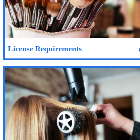
License Requirements