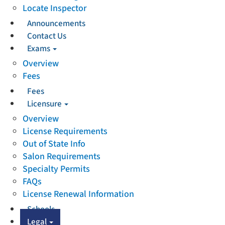
Locate Inspector
Announcements
Contact Us
Exams
Overview
Fees
Fees
Licensure
Overview
License Requirements
Out of State Info
Salon Requirements
Specialty Permits
FAQs
License Renewal Information
Schools
Legal