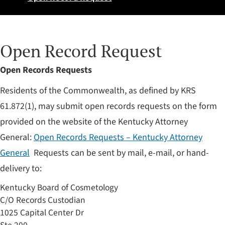
Open Record Request
​Open Records Requests
Residents of the Commonwealth, as defined by KRS
61.872(1), may submit open records requests on the form
provided on the website of the Kentucky Attorney
General:
Open Records Requests – Kentucky Attorney
General
Requests can be sent by mail, e-mail, or hand-
delivery to:
Kentucky Board of Cosmetology
C/O Records Custodian
1025 Capital Center Dr