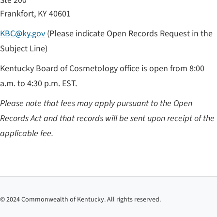
Ste 200
Frankfort, KY 40601
KBC@ky.gov
(Please indicate Open Records Request in the
Subject Line)
Kentucky Board of Cosmetology office is open from 8:00
a.m. to 4:30 p.m. EST.
Please note that fees may apply pursuant to the Open
Records Act and that records will be sent upon receipt of the
applicable fee.​​​
©
2024
Commonwealth of Kentucky. All rights reserved.