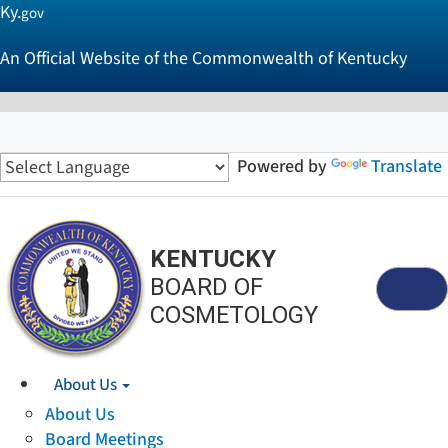
Ky.
gov
An Official Website of the Commonwealth of Kentucky
Powered by
Translate
KENTUCKY
BOARD OF
Menu
COSMETOLOGY
About Us
About Us
Board Meetings