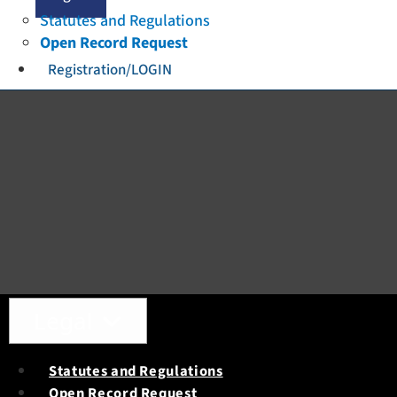
Statutes and Regulations
Open Record Request
Registration/LOGIN
Toggle navigation
Legal
Statutes and Regulations
Open Record Request